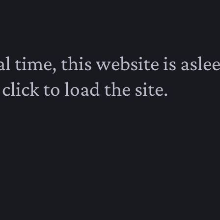
l time, this website is aslee
click to load the site.