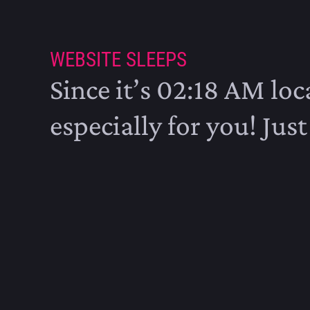
WEBSITE SLEEPS
Since it’s 02:18 AM loca
especially for you! Just 