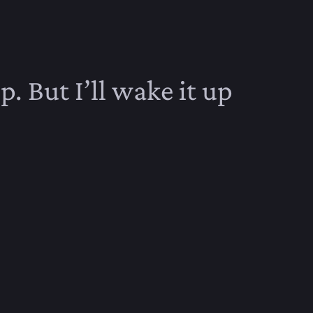
p. But I’ll wake it up