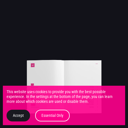
This website uses cookies to provide you with the best possible
experience. In the settings at the bottom of the page, you can learn
more about which cookies are used or disable them.
Accept
Essential Only