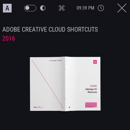
09:39 PM
ADOBE CREATIVE CLOUD SHORTCUTS
2016