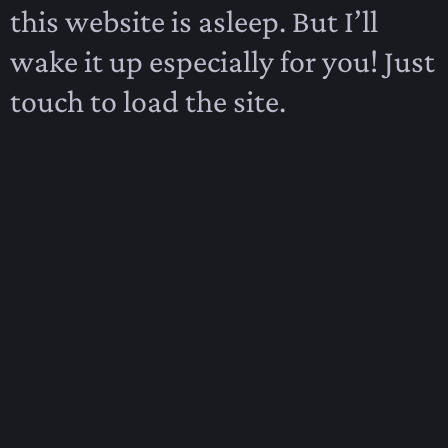
this website is asleep. But I’ll
wake it up especially for you! Just
touch to load the site.