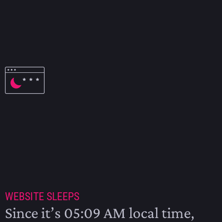
NINE TIL TWELVE – THE BEER ISSUE
2009
WEBSITE SLEEPS
Since it’s 05:09 AM local time,