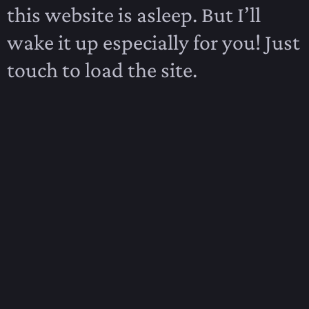
this website is asleep. But I’ll
wake it up especially for you! Just
touch to load the site.