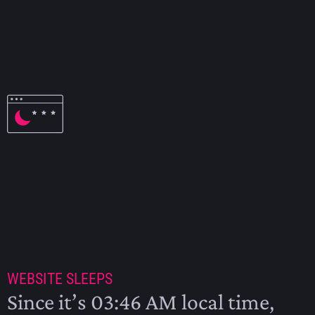
ASTRONOMICAL CALENDAR
2025
WEBSITE SLEEPS
Since it’s 03:46 AM local time,