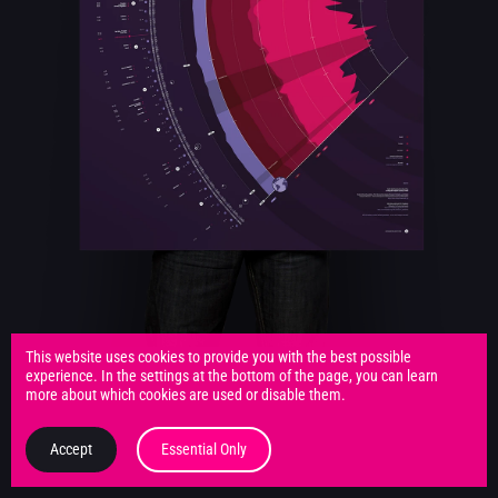
This website uses cookies to provide you with the best possible
experience. In the settings at the bottom of the page, you can learn
more about which cookies are used or disable them.
Accept
Essential Only