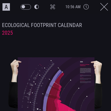
10:56 AM
ECOLOGICAL FOOTPRINT CALENDAR
2025