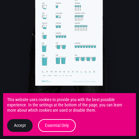
This website uses cookies to provide you with the best possible
experience. In the settings at the bottom of the page, you can learn
more about which cookies are used or disable them.
Accept
Essential Only