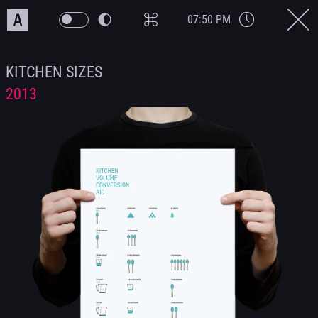
07:50 PM
KITCHEN SIZES
2013