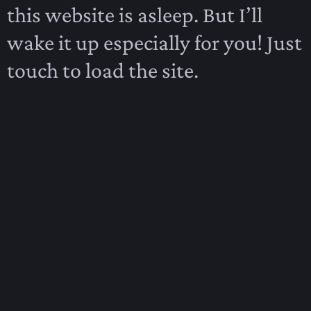
this website is asleep. But I’ll
wake it up especially for you! Just
touch to load the site.