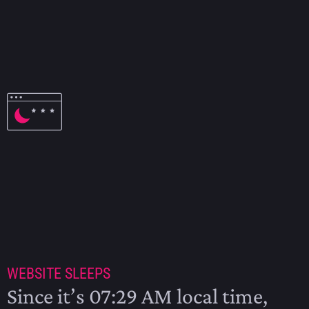
EM 2024 SCHEDULE
2024
WEBSITE SLEEPS
Since it’s 07:29 AM local time,